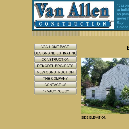
“Jason
at buil
as pain
never h
Ray
Colches
SIDE ELEVATION