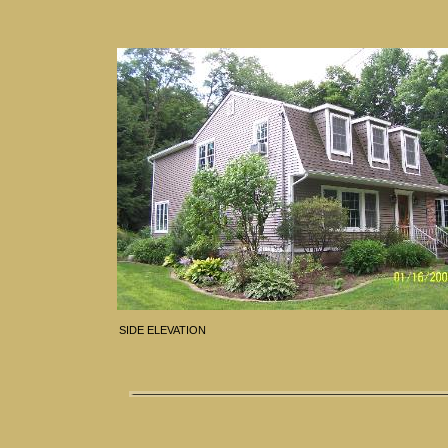
SIDE ELEVATION